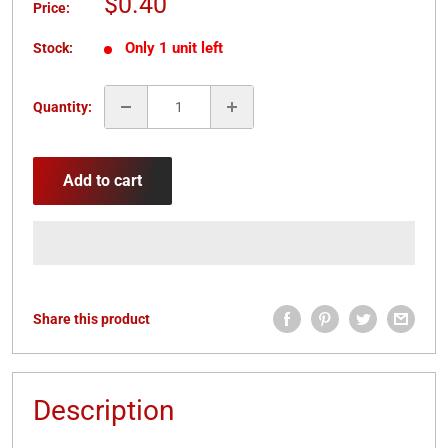
Sale
$0.40
Price:
price
Only 1 unit left
Stock:
Quantity:
Add to cart
Share this product
Description