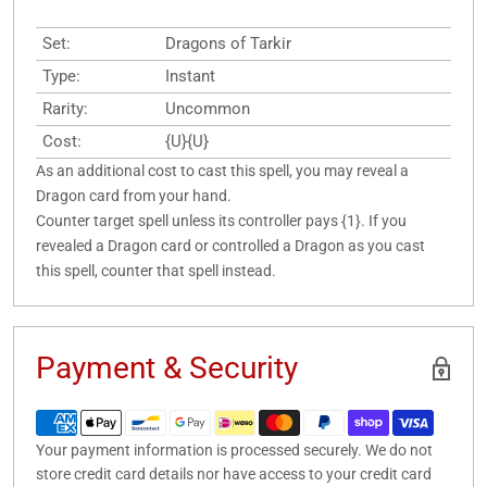
Set:
Dragons of Tarkir
Type:
Instant
Rarity:
Uncommon
Cost:
{U}{U}
As an additional cost to cast this spell, you may reveal a
Dragon card from your hand.
Counter target spell unless its controller pays {1}. If you
revealed a Dragon card or controlled a Dragon as you cast
this spell, counter that spell instead.
Payment & Security
Your payment information is processed securely. We do not
store credit card details nor have access to your credit card