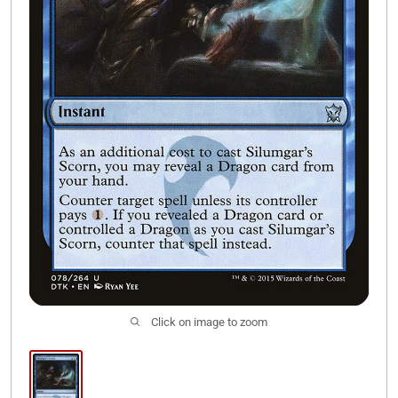
Join Our Discord
Click on image to zoom