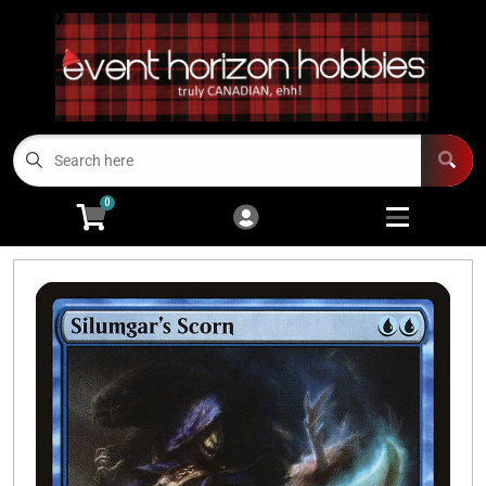
Cart
Account
Menu
Login
TCGs
Open subme
13
0
Board Games/RPGs
Open subme
14
Minis
Open subm
4
Arts and Crafts
Open subme
14
Modeling
Open subme
10
Sell Us Your Cards
Events