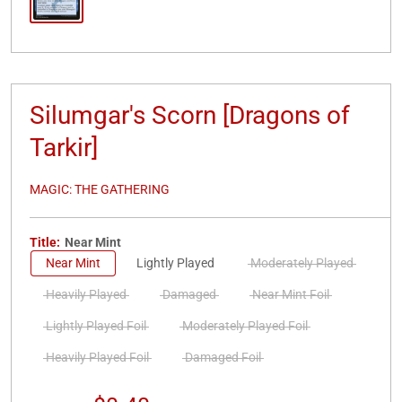
Silumgar's Scorn [Dragons of
Tarkir]
MAGIC: THE GATHERING
Title:
Near Mint
Near Mint
Lightly Played
Moderately Played
Heavily Played
Damaged
Near Mint Foil
Lightly Played Foil
Moderately Played Foil
Heavily Played Foil
Damaged Foil