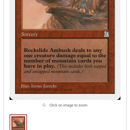
Join Our Discord
Click on image to zoom