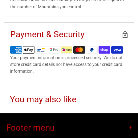
the number of Mountains you control.
Payment & Security
Your payment information is processed securely. We do not
store credit card details nor have access to your credit card
information.
You may also like
Footer menu