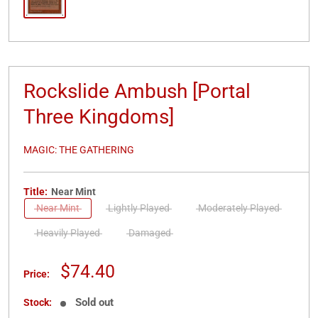
Rockslide Ambush [Portal
Three Kingdoms]
MAGIC: THE GATHERING
Title:
Near Mint
Near Mint
Lightly Played
Moderately Played
Heavily Played
Damaged
Sale
$74.40
Price:
price
Sold out
Stock: