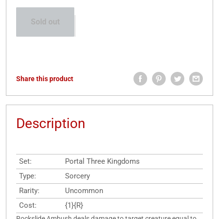
Sold out
Share this product
Description
Set:
Portal Three Kingdoms
Type:
Sorcery
Rarity:
Uncommon
Cost:
{1}{R}
Rockslide Ambush deals damage to target creature equal to