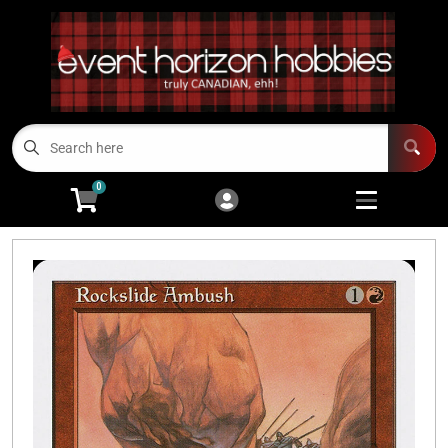
Cart
Account
Menu
Login
TCGs
Open subme
13
0
Board Games/RPGs
Open subme
14
Minis
Open subm
4
Arts and Crafts
Open subme
14
Modeling
Open subme
10
Sell Us Your Cards
Events