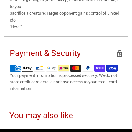
to you.
Sacrifice a creature: Target opponent gains control of Jinxed
Idol.
"Here."
Payment & Security
Your payment information is processed securely. We do not
store credit card details nor have access to your credit card
information.
You may also like