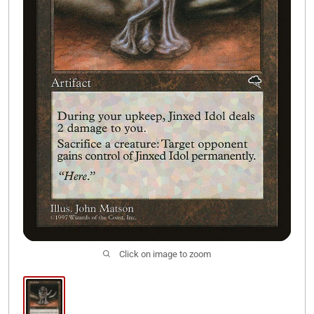
Join Our Discord
Click on image to zoom