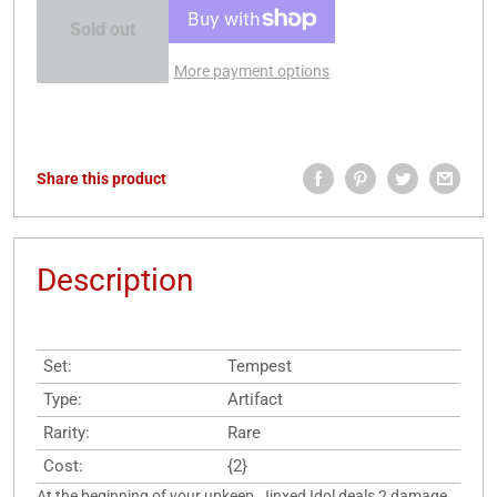
Sold out
More payment options
Share this product
Description
Set:
Tempest
Type:
Artifact
Rarity:
Rare
Cost:
{2}
At the beginning of your upkeep, Jinxed Idol deals 2 damage