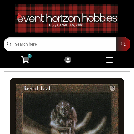
Cart
Account
Menu
Login
TCGs
Open subme
13
0
Board Games/RPGs
Open subme
14
Minis
Open subm
4
Arts and Crafts
Open subme
14
Modeling
Open subme
10
Sell Us Your Cards
Events