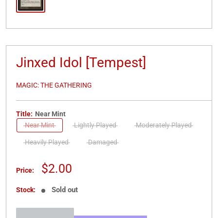
Jinxed Idol [Tempest]
MAGIC: THE GATHERING
Title:
Near Mint
Near Mint
Lightly Played
Moderately Played
Heavily Played
Damaged
Sale
$2.00
Price:
price
Sold out
Stock: