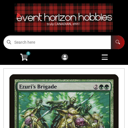
Cart
Account
Menu
Login
TCGs
Open subme
13
0
Board Games/RPGs
Open subme
14
Minis
Open subm
4
Arts and Crafts
Open subme
14
Modeling
Open subme
10
Sell Us Your Cards
Events