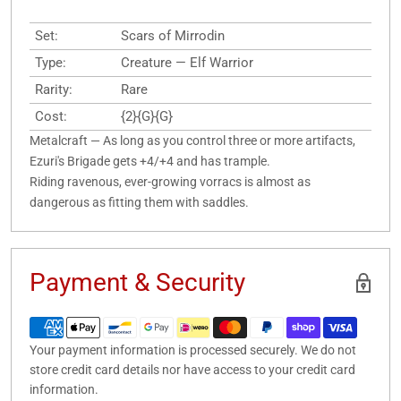
Set:
Scars of Mirrodin
Type:
Creature — Elf Warrior
Rarity:
Rare
Cost:
{2}{G}{G}
Metalcraft — As long as you control three or more artifacts,
Ezuri's Brigade gets +4/+4 and has trample.
Riding ravenous, ever-growing vorracs is almost as
dangerous as fitting them with saddles.
Payment & Security
Your payment information is processed securely. We do not
store credit card details nor have access to your credit card
information.