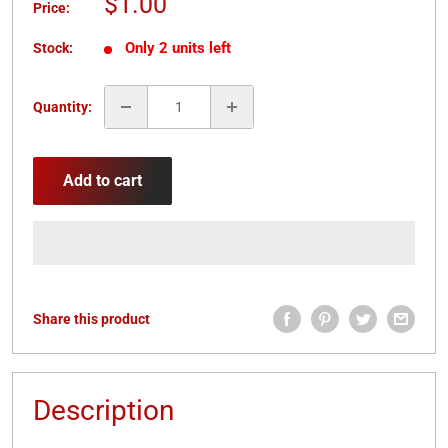
Sale
$1.00
Price:
price
Only 2 units left
Stock:
Quantity:
Add to cart
Share this product
Description