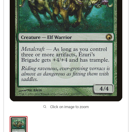
Join Our Discord
Click on image to zoom