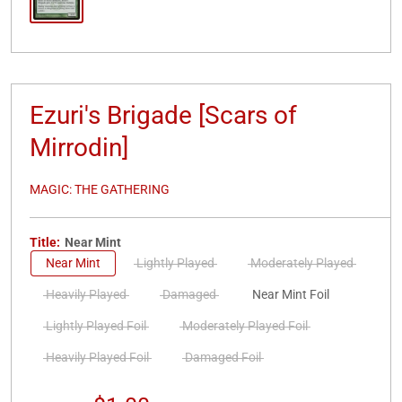
Ezuri's Brigade [Scars of
Mirrodin]
MAGIC: THE GATHERING
Title:
Near Mint
Near Mint
Lightly Played
Moderately Played
Heavily Played
Damaged
Near Mint Foil
Lightly Played Foil
Moderately Played Foil
Heavily Played Foil
Damaged Foil