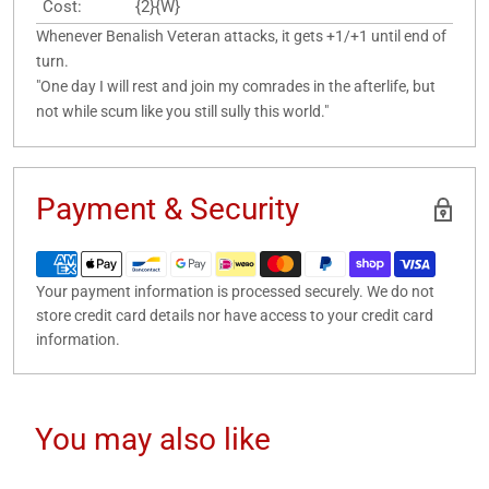
Cost:
{2}{W}
Whenever Benalish Veteran attacks, it gets +1/+1 until end of
turn.
"One day I will rest and join my comrades in the afterlife, but
not while scum like you still sully this world."
Payment & Security
Your payment information is processed securely. We do not
store credit card details nor have access to your credit card
information.
You may also like