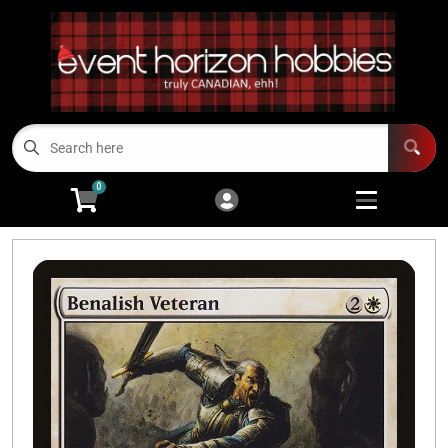
Cart
Account
Menu
Login
TCGs
Open subme
13
0
Board Games/RPGs
Open subme
14
Minis
Open subm
4
Arts and Crafts
Open subme
14
Modeling
Open subme
10
Sell Us Your Cards
Events