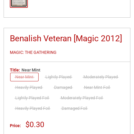
Benalish Veteran [Magic 2012]
MAGIC: THE GATHERING
Title:
Near Mint
Near Mint
Lightly Played
Moderately Played
Heavily Played
Damaged
Near Mint Foil
Lightly Played Foil
Moderately Played Foil
Heavily Played Foil
Damaged Foil
Sale
$0.30
Price:
price