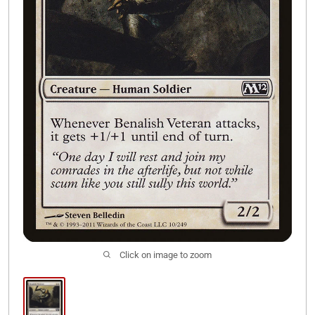
Join Our Discord
Click on image to zoom