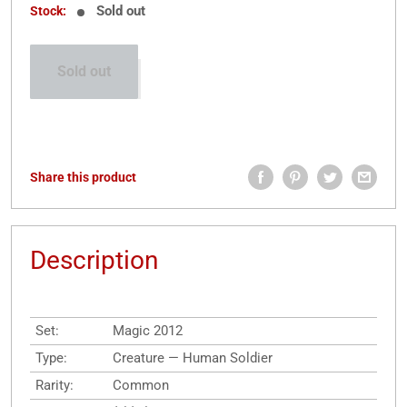
Sold out
Stock:
Sold out
Share this product
Description
Set:
Magic 2012
Type:
Creature — Human Soldier
Rarity:
Common